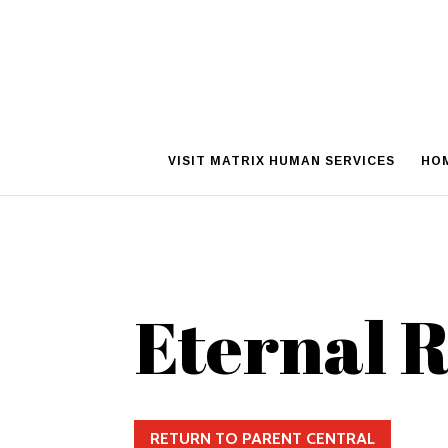
VISIT MATRIX HUMAN SERVICES
HO
Eternal 
RETURN TO PARENT CENTRAL