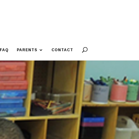
FAQ
PARENTS
CONTACT