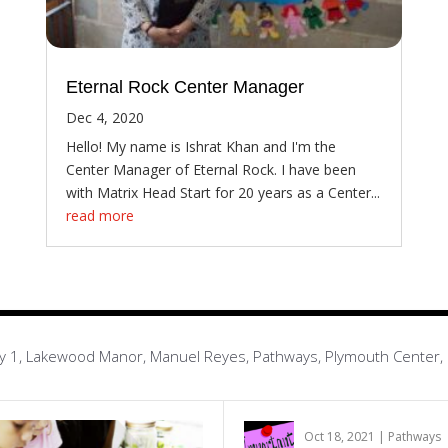
Eternal Rock Center Manager
Dec 4, 2020
Hello! My name is Ishrat Khan and I'm the
Center Manager of Eternal Rock. I have been
with Matrix Head Start for 20 years as a Center...
read more
Infinity 1, Lakewood Manor, Manuel Reyes, Pathways, Plymouth Center
Oct 18, 2021
|
Pathways