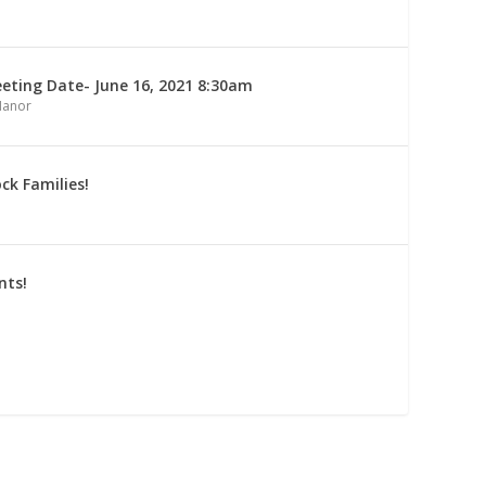
ting Date- June 16, 2021 8:30am
Manor
ck Families!
nts!