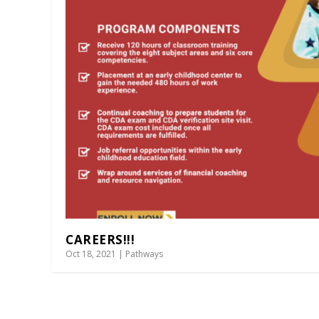
CAREERS!!!
Oct 18, 2021
|
Pathways