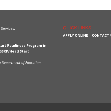
QUICK LINKS
 Services.
APPLY ONLINE
|
CONTACT 
Start Readiness Program in
 GSRP/Head Start
n Department of Education.