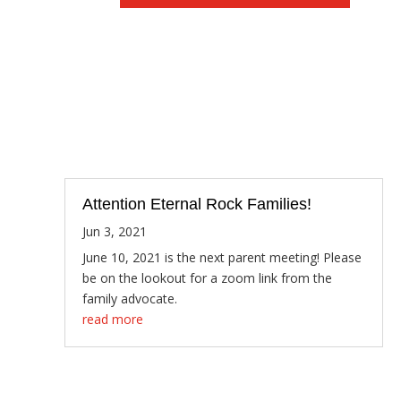
Attention Eternal Rock Families!
Jun 3, 2021
June 10, 2021 is the next parent meeting! Please
be on the lookout for a zoom link from the
family advocate.
read more