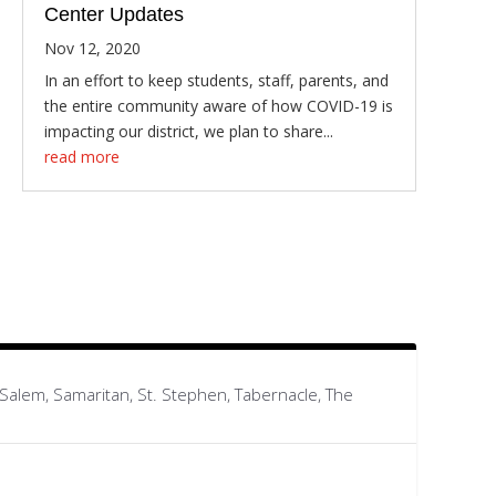
Center Updates
Nov 12, 2020
In an effort to keep students, staff, parents, and
the entire community aware of how COVID-19 is
impacting our district, we plan to share...
read more
, Salem, Samaritan, St. Stephen, Tabernacle, The