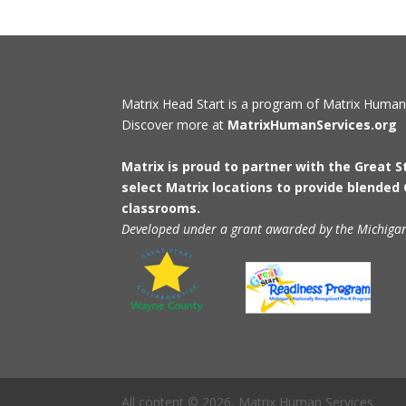
Matrix Head Start is a program of Matrix Human
Discover more at
MatrixHumanServices.org
Matrix is proud to partner with the Great 
select Matrix locations to provide blended
classrooms.
Developed under a grant awarded by the Michiga
All content © 2026, Matrix Human Services