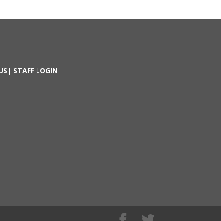
US
|
STAFF LOGIN