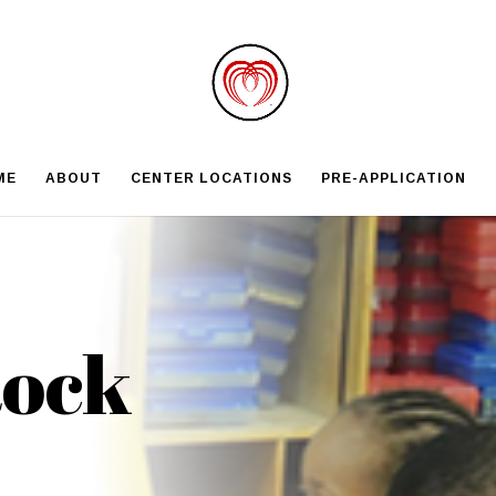
ME
ABOUT
CENTER LOCATIONS
PRE-APPLICATION
Rock