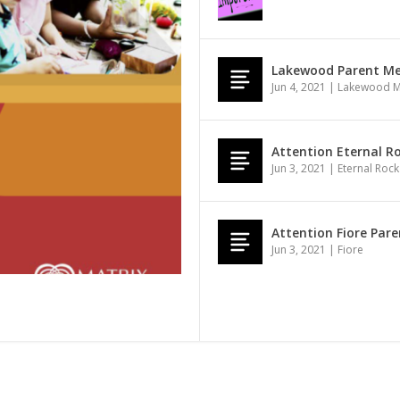
Lakewood Parent Mee
Jun 4, 2021
|
Lakewood 
Attention Eternal Ro
Jun 3, 2021
|
Eternal Rock
Attention Fiore Pare
Jun 3, 2021
|
Fiore