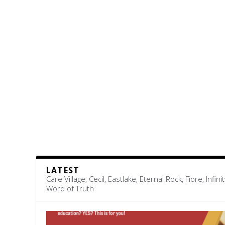
LATEST
Care Village, Cecil, Eastlake, Eternal Rock, Fiore, 
Word of Truth