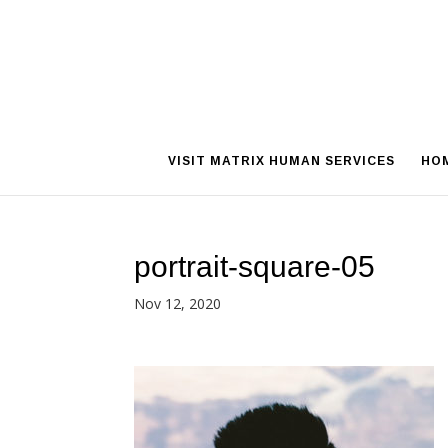
VISIT MATRIX HUMAN SERVICES
HO
portrait-square-05
Nov 12, 2020