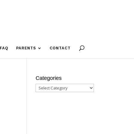
FAQ
PARENTS
CONTACT
Categories
Categories