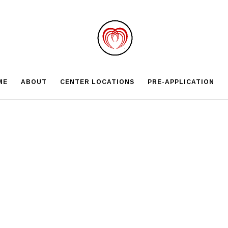
ME
ABOUT
CENTER LOCATIONS
PRE-APPLICATION