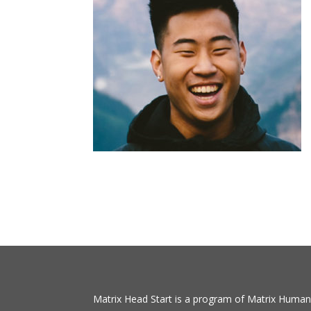
Matrix Head Start is a program of Matrix Human