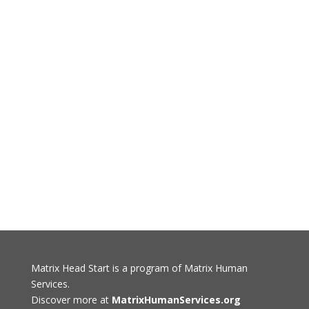
Matrix Head Start is a program of Matrix Human
Services.
Discover more at
MatrixHumanServices.org