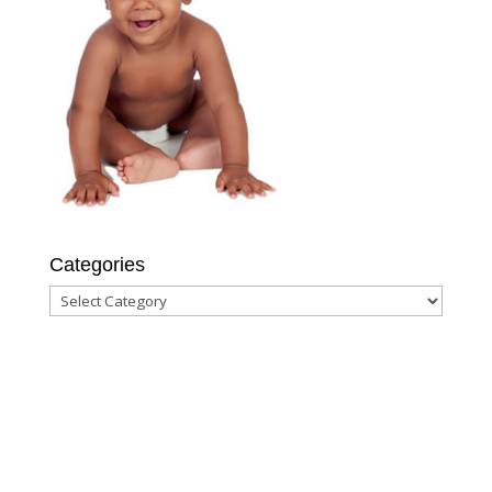
Categories
Categories