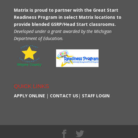
Matrix is proud to partner with the Great Start
Readiness Program in select Matrix locations to
provide blended GSRP/Head Start classrooms.
Developed under a grant awarded by the Michigan
Department of Education.
QUICK LINKS
APPLY ONLINE
|
CONTACT US
|
STAFF LOGIN