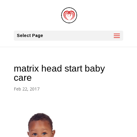
Select Page
matrix head start baby
care
Feb 22, 2017