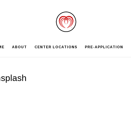
ME
ABOUT
CENTER LOCATIONS
PRE-APPLICATION
nsplash