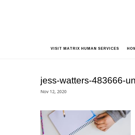
VISIT MATRIX HUMAN SERVICES
HO
jess-watters-483666-u
Nov 12, 2020