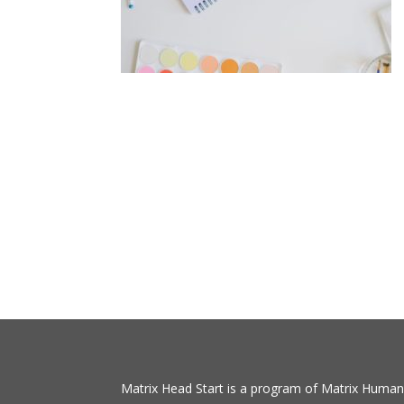
Matrix Head Start is a program of Matrix Human