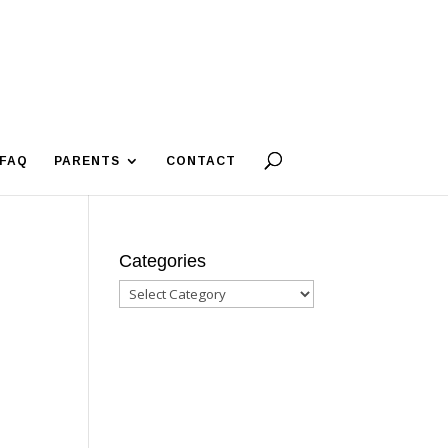
FAQ
PARENTS
CONTACT
Categories
Categories