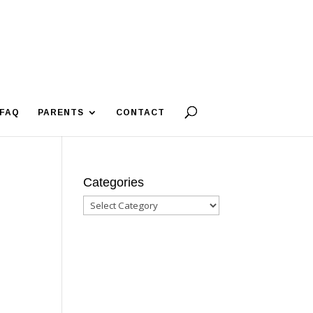
FAQ
PARENTS
CONTACT
Categories
Categories