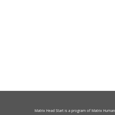
Matrix Head Start is a program of Matrix Human