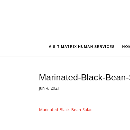
VISIT MATRIX HUMAN SERVICES
HO
Marinated-Black-Bean-
Jun 4, 2021
Marinated-Black-Bean-Salad