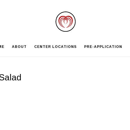
ME
ABOUT
CENTER LOCATIONS
PRE-APPLICATION
Salad