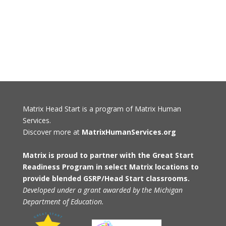
Matrix Head Start is a program of Matrix Human
Services.
Discover more at
MatrixHumanServices.org
Matrix is proud to partner with the Great Start
Readiness Program in select Matrix locations to
provide blended GSRP/Head Start classrooms.
Developed under a grant awarded by the Michigan
Department of Education.