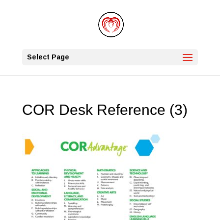
Select Page
COR Desk Reference (3)