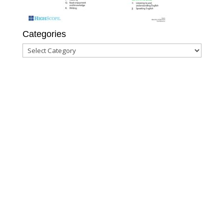
Categories
Categories