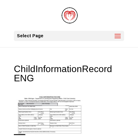
Select Page
ChildInformationRecord
ENG