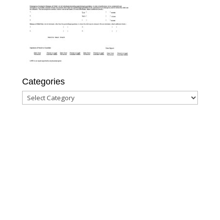
Categories
Categories