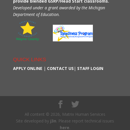
provide blended GSRP/Head Start classrooms.
Developed under a grant awarded by the Michigan
Department of Education.
QUICK LINKS
APPLY ONLINE
|
CONTACT US
|
STAFF LOGIN
All content © 2026, Matrix Human Services
Site developed by
j3n
. Please report technical issues
here
.