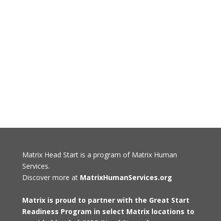
Matrix Head Start is a program of Matrix Human
Services.
Discover more at
MatrixHumanServices.org
Matrix is proud to partner with the Great Start
Readiness Program in select Matrix locations to