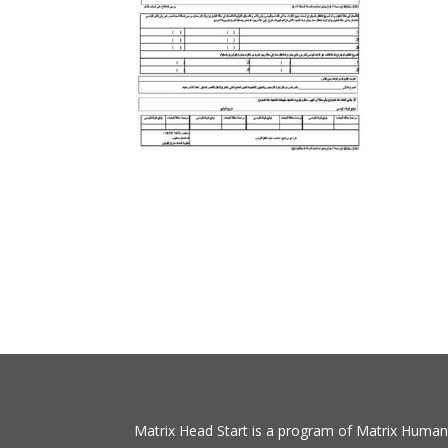
Matrix Head Start is a program of Matrix Human