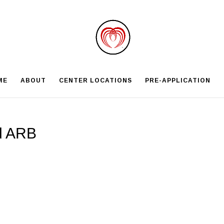
ME
ABOUT
CENTER LOCATIONS
PRE-APPLICATION
d ARB