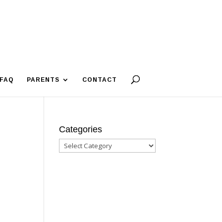
FAQ
PARENTS
CONTACT
Categories
Categories