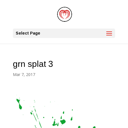
Select Page
grn splat 3
Mar 7, 2017