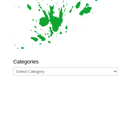
Categories
Categories