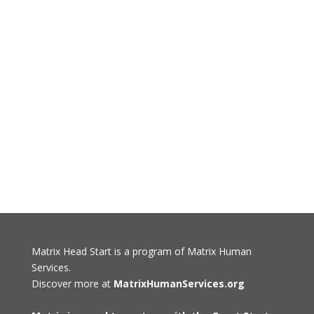
Matrix Head Start is a program of Matrix Human
Services.
Discover more at
MatrixHumanServices.org