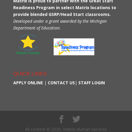
Matrix is proud to partner with the Great Start
Readiness Program in select Matrix locations to
provide blended GSRP/Head Start classrooms.
Developed under a grant awarded by the Michigan
Department of Education.
QUICK LINKS
APPLY ONLINE
|
CONTACT US
|
STAFF LOGIN
All content © 2026, Matrix Human Services