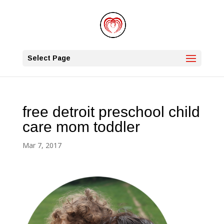
Select Page
free detroit preschool child
care mom toddler
Mar 7, 2017