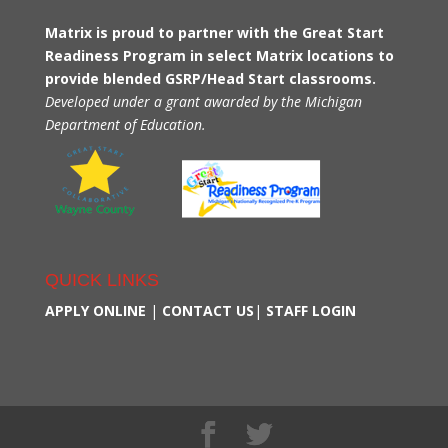
Matrix is proud to partner with the Great Start
Readiness Program in select Matrix locations to
provide blended GSRP/Head Start classrooms.
Developed under a grant awarded by the Michigan
Department of Education.
QUICK LINKS
APPLY ONLINE
|
CONTACT US
|
STAFF LOGIN