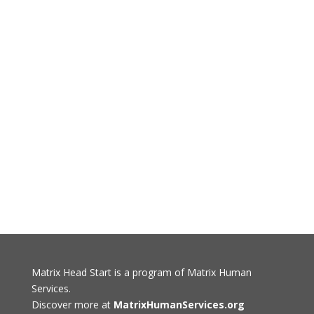
Matrix Head Start is a program of Matrix Human
Services.
Discover more at
MatrixHumanServices.org