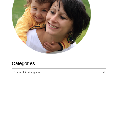
Categories
Categories