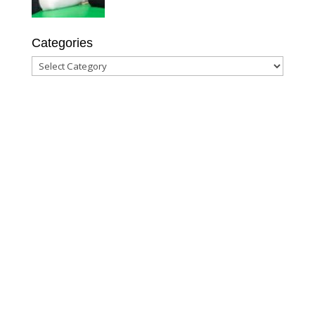
Categories
Categories