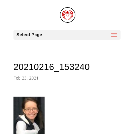
Select Page
20210216_153240
Feb 23, 2021