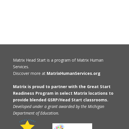
Matrix Head Start is a program of Matrix Human
Services.
Discover more at
MatrixHumanServices.org
Matrix is proud to partner with the Great Start
Readiness Program in select Matrix locations to
provide blended GSRP/Head Start classrooms.
Developed under a grant awarded by the Michigan
Department of Education.