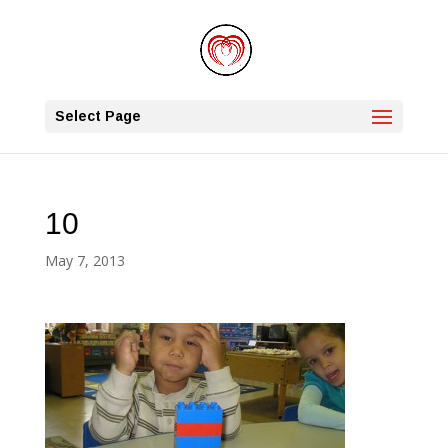
Select Page
10
May 7, 2013