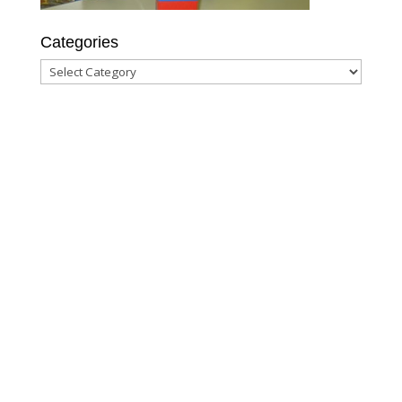
Categories
Categories