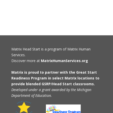
Matrix Head Start is a program of Matrix Human
Services.
Discover more at
MatrixHumanServices.org
Matrix is proud to partner with the Great Start
Readiness Program in select Matrix locations to
provide blended GSRP/Head Start classrooms.
Developed under a grant awarded by the Michigan
Department of Education.